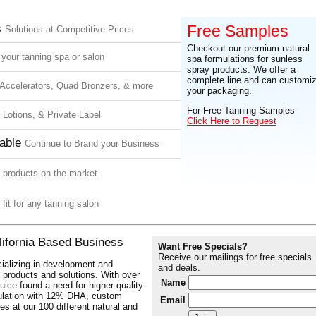
s
Free Samples
Solutions at Competitive Prices
Checkout our premium natural
 your tanning spa or salon
spa formulations for sunless
spray products. We offer a
complete line and can customi
Accelerators, Quad Bronzers, & more
your packaging.
For Free Tanning Samples
, Lotions, & Private Label
Click Here to Request
able
Continue to Brand your Business
y products on the market
 fit for any tanning salon
lifornia Based Business
Want Free Specials?
Receive our mailings for free specials
ializing in development and
and deals.
ng products and solutions. With over
Name
uice found a need for higher quality
ulation with 12% DHA, custom
Email
es at our 100 different natural and