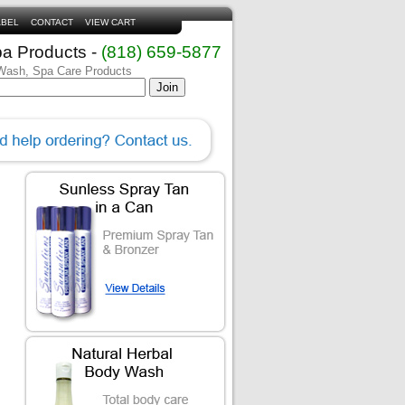
ABEL
CONTACT
VIEW CART
pa Products -
(818) 659-5877
 Wash, Spa Care Products