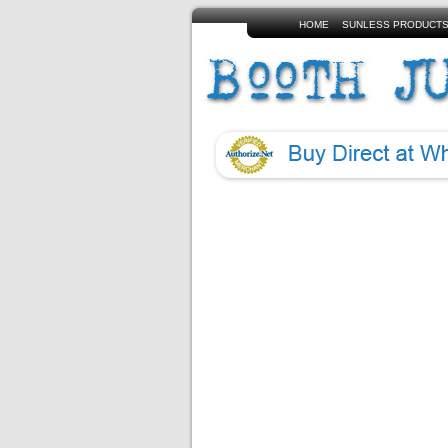
HOME
SUNLESS PRODUCT