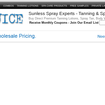
S
COMBOS
TANNING LOTIONS
SPA CARE PRODUCTS
FREE SAMPLES
PRIVATE L
Sunless Spray Experts - Tanning & S
Buy Direct Premium Tanning Lotions, Spray Tan, Body
Receive Monthly Coupons - Join Our Email List