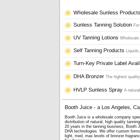
Wholesale Sunless Product
Sunless Tanning Solution
For
UV Tanning Lotions
Wholesale 
Self Tanning Products
Liquids
Turn-Key Private Label Avail
DHA Bronzer
The highest qualit
HVLP Sunless Spray
A natural
Booth Juice - a Los Angeles, Ca
Booth Juice is a wholesale company spec
distribution of natural, high quality tanni
20 years in the tanning business, Booth J
DHA technologies. We offer custom form
light, med, max levels of bronzer fragranc